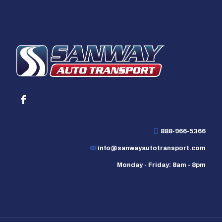
888-966-5366
info@sanwayautotransport.com
Monday - Friday: 8am - 8pm