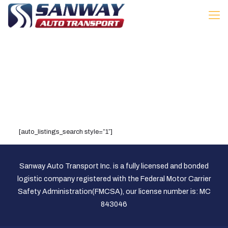
[auto_listings_search style=”1″]
Sanway Auto Transport Inc. is a fully licensed and bonded
logistic company registered with the Federal Motor Carrier
Safety Administration(FMCSA), our license number is: MC
843046